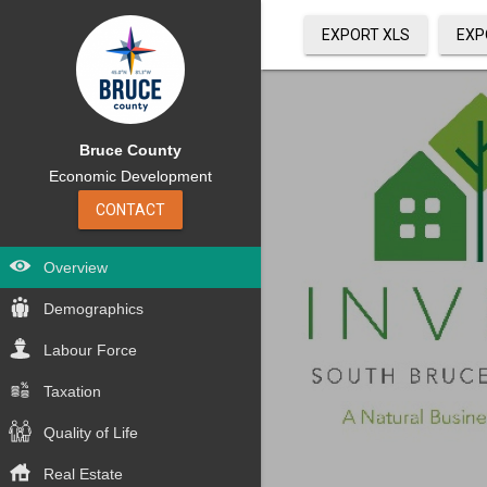
EXPORT XLS
EXP
Bruce County
Economic Development
CONTACT
Overview
Demographics
Labour Force
Taxation
Quality of Life
Real Estate