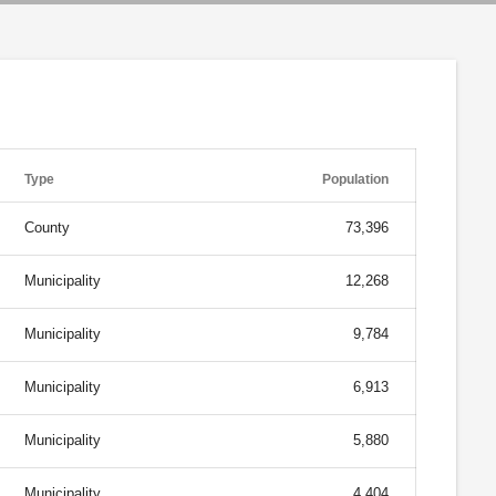
Type
Population
County
73,396
Municipality
12,268
Municipality
9,784
Municipality
6,913
Municipality
5,880
Municipality
4,404