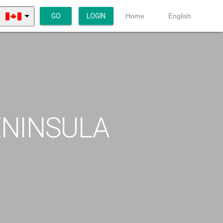
GO
LOGIN
Home
English
ENINSULA