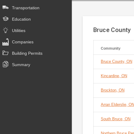
Transportation
Education
Bruce County
Utilities
Companies
Community
Building Permits
Bruce County, ON
Summary
Kincardine, ON
Brockton, ON
Arran Elderslie, O
South Bruce, ON
Northern Bruce Pe