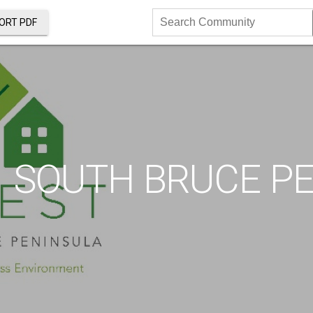
ORT PDF
Search
Community
SOUTH BRUCE P