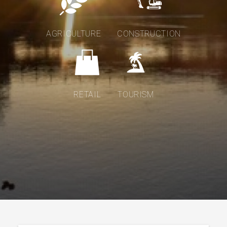
AGRICULTURE
CONSTRUCTION
RETAIL
TOURISM