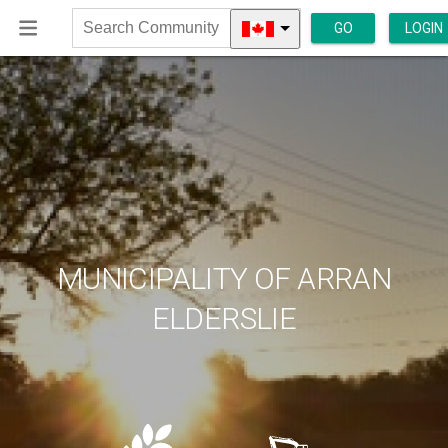
GO
LOGIN
Search
Community
MUNICIPALITY OF ARRAN
ELDERSLIE