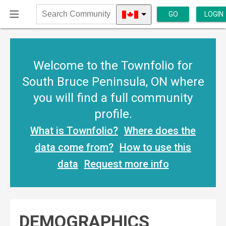
GO
LOGIN
Search
Community
Welcome to the Townfolio for
South Bruce Peninsula, ON where
you will find a full community
profile.
What is Townfolio?
Where does the
data come from?
How to use this
data
Request more info
DEMOGRAPHICS