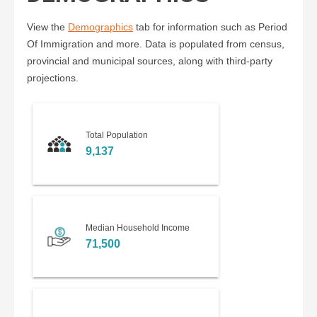
View the
Demographics
tab for information such as Period
Of Immigration and more. Data is populated from census,
provincial and municipal sources, along with third-party
projections.
Total Population
9,137
Median Household Income
71,500