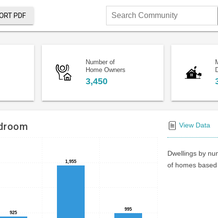
ORT PDF
Search
Community
Number of
Home Owners
D
3,450
edroom
View Data
Dwellings by num
1,955
1,955
of homes based 
995
995
925
925