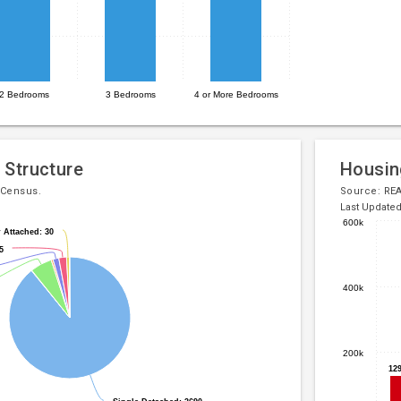
2 Bedrooms
3 Bedrooms
4 or More Bedrooms
 Structure
Housin
 Census.
Source:
RE
Last Update
600k
 Attached: 30
 Attached: 30
Bar
Chart
5
5
chart
graphic.
with
400k
7
bars.
The
200k
chart
12
12
has
1