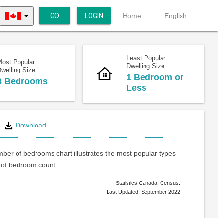
GO
LOGIN
Home
English
Least Popular
Most Popular
Dwelling Size
welling Size
1 Bedroom or
3 Bedrooms
Less
Download
ber of bedrooms chart illustrates the most popular types
of bedroom count.
Statistics Canada. Census.
Last Updated: September 2022