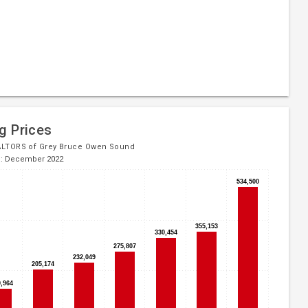
g Prices
ALTORS of Grey Bruce Owen Sound
d: December 2022
534,500
534,500
355,153
355,153
330,454
330,454
275,807
275,807
232,049
232,049
205,174
205,174
9,964
9,964