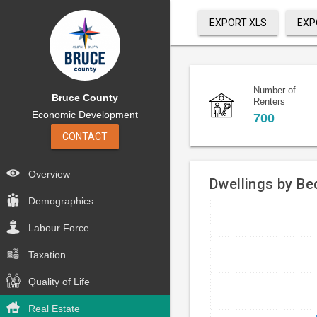
EXPORT XLS
EXP
Number of
Bruce County
Renters
Economic Development
700
CONTACT
Overview
Dwellings by B
Demographics
Bar
Chart
Labour Force
chart
graphic.
with
Taxation
4
bars.
Quality of Life
The
Real Estate
chart