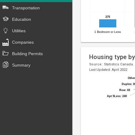
has
Transportation
1
X
275
275
Education
axis
displaying
Utilities
1 Bedroom or Less
End
categories.
Range:
of
Companies
4
interactive
categories.
Building Permits
chart
Housing type by
The
chart
Source:
Statistics Canada.
Summary
Last Updated: April 2022
has
1
Other
Other
Pie
Chart
Y
Duplex: 8
Duplex: 8
chart
axis
graphic.
Row: 65
Row: 65
with
displaying
Apt 5Less: 240
Apt 5Less: 240
8
values.
slices.
Range:
0
to
2500.