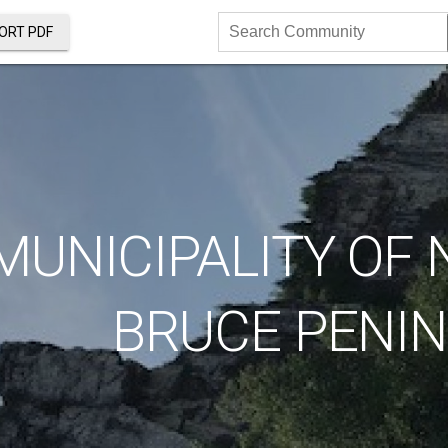
ORT PDF
Search
Community
MUNICIPALITY OF
BRUCE PENI