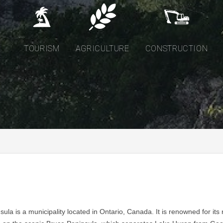
TOURISM
AGRICULTURE
CONSTRUCTION
ula is a municipality located in Ontario, Canada. It is renowned for its 