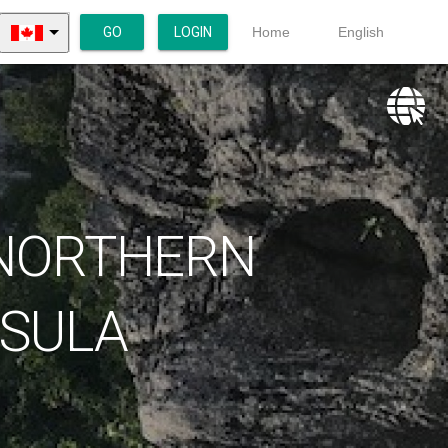
GO
LOGIN
Home
English
 NORTHERN
NSULA