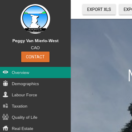
EXPORT XLS
EXP
Peggy Van Mierlo-West
CAO
CONTACT
Overview
Demographics
Labour Force
Taxation
Quality of Life
Real Estate