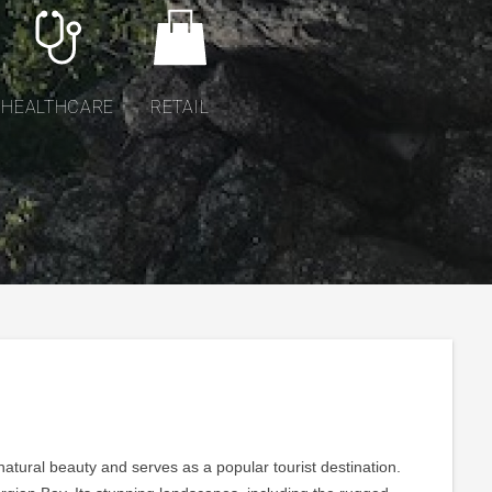
HEALTHCARE
RETAIL
natural beauty and serves as a popular tourist destination.