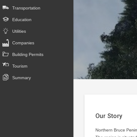
Transportation
Education
Utilities
Companies
Building Permits
Tourism
Summary
Our Story
Northern Bruce Penins