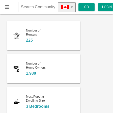
GO
LOGIN
Search
Community
Number of
Renters
225
Number of
Home Owners
1,980
Most Popular
Dwelling Size
3 Bedrooms