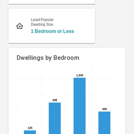
Least Popular
Dwelling Size
1 Bedroom or Less
Dwellings by Bedroom
Bar
Chart
1,030
1,030
chart
graphic.
with
4
bars.
600
600
The
450
450
chart
has
1
125
125
X