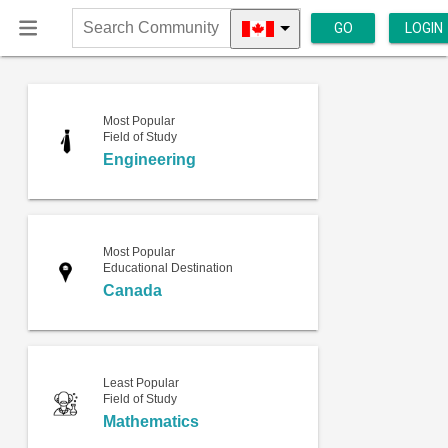
GO
LOGIN
Search
Community
Most Popular
Field of Study
Engineering
Most Popular
Educational Destination
Canada
Least Popular
Field of Study
Mathematics