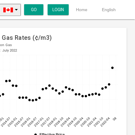
GO
LOGIN
Home
English
l Gas Rates (¢/m3)
ion Gas
: July 2022
-01
2014-07
2015-01
2015-07
2016-01
2016-07
2017-01
2017-07
2018-01
2018-10
2019-04
2019-10
2020-04
2020-10
2021-04
2021-10
2022-04
38
Effective Price