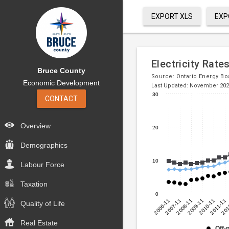
EXPORT XLS
EXP
Electricity Rate
Bruce County
Source:
Ontario Energy Bo
Economic Development
Last Updated: November 20
30
CONTACT
Line
Chart
chart
graphic.
with
Overview
20
3
lines.
Demographics
10
Labour Force
The
chart
Taxation
has
0
1
2006-11
2007-11
2008-11
2009-11
2010-11
2011-11
201
Quality of Life
X
axis
Real Estate
displaying
Off-