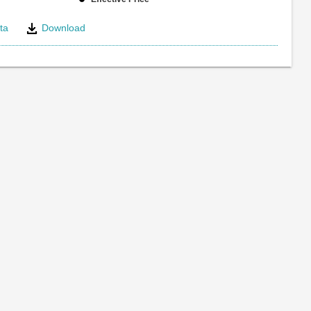
ta
Download
e