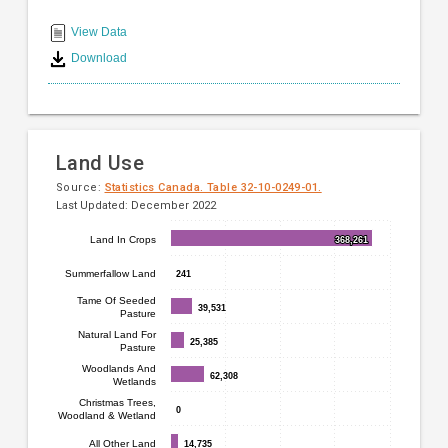
End
categories.
Range:
of
View Data
14
interactive
Download
categories.
chart
The
chart
has
1
Land Use
Y
axis
Source:
Statistics Canada. Table 32-10-0249-01.
Last Updated: December 2022
displaying
values.
Bar
Land In Crops
368,261
368,261
Chart
Range:
chart
0
graphic.
Summerfallow Land
241
241
with
to
7
Tame Of Seeded
600.
39,531
39,531
Pasture
bars.
Natural Land For
25,385
25,385
Pasture
The
Woodlands And
62,308
62,308
chart
Wetlands
has
Christmas Trees,
0
0
Woodland & Wetland
1
X
All Other Land
14,735
14,735