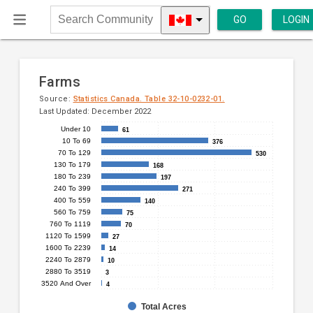
GO
LOGIN
Search
Community
Farms
Source:
Statistics Canada. Table 32-10-0232-01.
Last Updated: December 2022
Under 10
61
61
Bar
Chart
10 To 69
376
376
chart
70 To 129
graphic.
530
530
with
130 To 179
168
168
14
180 To 239
197
197
240 To 399
271
271
bars.
400 To 559
140
140
560 To 759
75
75
The
760 To 1119
70
70
chart
1120 To 1599
27
27
has
1600 To 2239
14
14
2240 To 2879
1
10
10
2880 To 3519
3
3
X
3520 And Over
4
4
axis
displaying
Total Acres