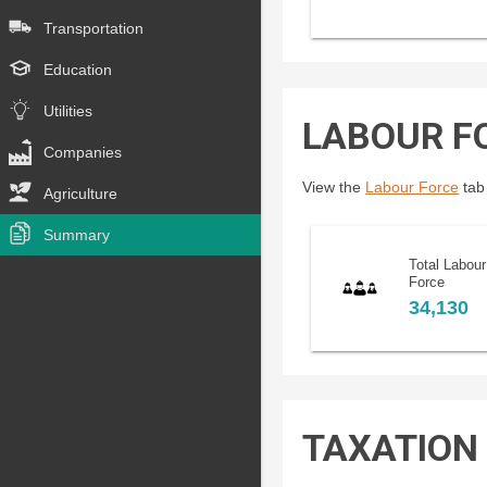
Transportation
Education
Utilities
LABOUR F
Companies
View the
Labour Force
tab 
Agriculture
Summary
Total Labour
Force
34,130
TAXATION