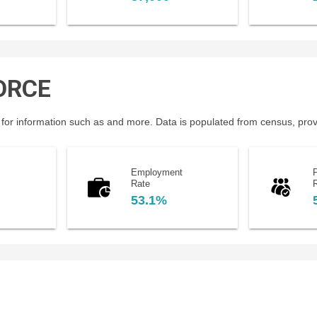
ORCE
for information such as and more. Data is populated from census, provin
Employment
P
Rate
53.1%