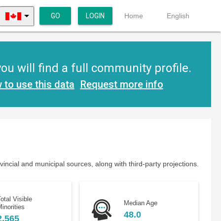
GO
LOGIN
Home
English
 will find a full community profile.
 to use this data
Request more info
ncial and municipal sources, along with third-party projections.
otal Visible
Median Age
inorities
48.0
2,565