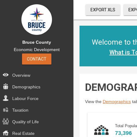
EXPORT XLS
EXP
Welcome to th
Bruce County
Economic Development
What is T
CONTACT
Overview
DEMOGRA
Demographics
Labour Force
View the
Demographics
tab
Taxation
Quality of Life
Total Popula
73,396
Real Estate