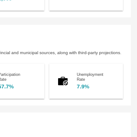
cial and municipal sources, along with third-party projections.
articipation
Unemployment
Rate
Rate
57.7%
7.9%