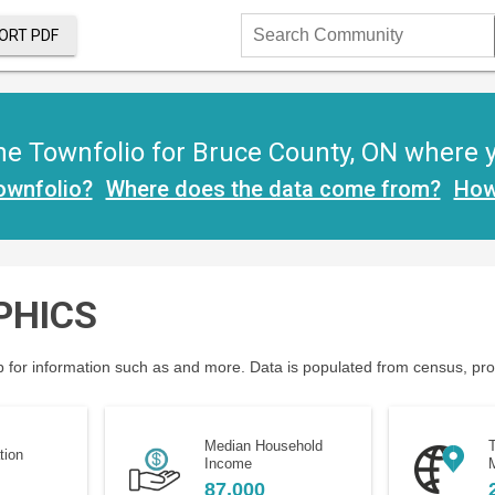
ORT PDF
Search
Community
e Townfolio for Bruce County, ON where you
ownfolio?
Where does the data come from?
How
PHICS
 for information such as and more. Data is populated from census, provi
Median Household
T
tion
Income
M
87,000