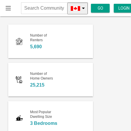
GO
LOGIN
Search
Community
Number of
Renters
5,690
Number of
Home Owners
25,215
Most Popular
Dwelling Size
3 Bedrooms