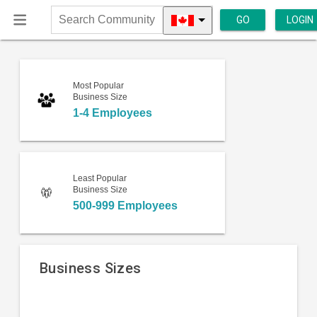
GO
LOGIN
Search
Community
Most Popular
Business Size
1-4 Employees
Least Popular
Business Size
500-999 Employees
Business Sizes
Pie
Chart
chart