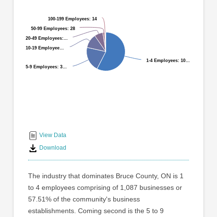
graphic.
with
9
100-199 Employees: 14
100-199 Employees: 14
slices.
50-99 Employees: 28
50-99 Employees: 28
20-49 Employees:…
20-49 Employees:…
The
10-19 Employee…
10-19 Employee…
industry
1-4 Employees: 10…
1-4 Employees: 10…
that
5-9 Employees: 3…
5-9 Employees: 3…
dominates
Bruce
County,
ON
End
is
1
of
to
interactive
View Data
4
chart
Download
employees
comprising
of
The industry that dominates Bruce County, ON is 1
1,087
to 4 employees comprising of 1,087 businesses or
businesses
57.51% of the community's business
or
57.51%
establishments. Coming second is the 5 to 9