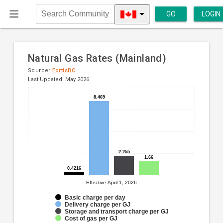
GO
LOGIN
Search
Community
Natural Gas Rates (Mainland)
Source:
FortisBC
Last Updated: May 2026
Bar
8.469
8.469
Chart
chart
graphic.
with
4
data
series.
2.255
2.255
1.66
1.66
The
0.4216
0.4216
chart
Effective April 1, 2026
has
1
Basic charge per day
Delivery charge per GJ
X
Storage and transport charge per GJ
axis
Cost of gas per GJ