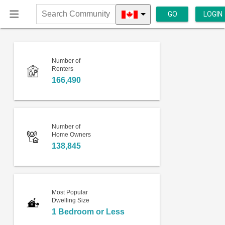
GO
LOGIN
Search
Community
Number of
Renters
166,490
Number of
Home Owners
138,845
Most Popular
Dwelling Size
1 Bedroom or Less