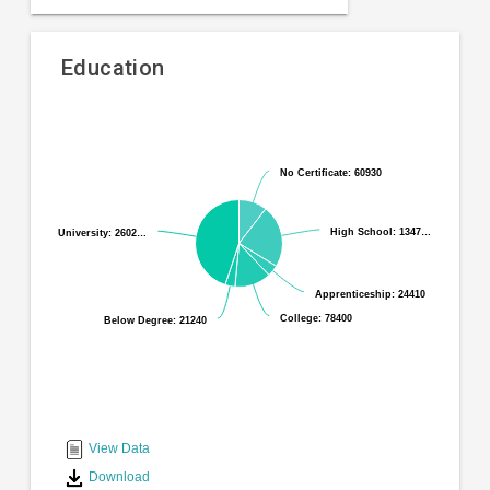
Education
Pie
Chart
chart
graphic.
with
No Certificate: 60930
No Certificate: 60930
6
slices.
High School: 1347…
High School: 1347…
University: 2602…
University: 2602…
Apprenticeship: 24410
Apprenticeship: 24410
College: 78400
College: 78400
Below Degree: 21240
Below Degree: 21240
End
of
interactive
View Data
chart
Download