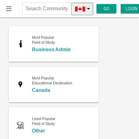
GO
LOGIN
Search
Community
Most Popular
Field of Study
Business Admin
Most Popular
Educational Destination
Canada
Least Popular
Field of Study
Other