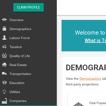
CLAIM PROFILE
Overview
Demographics
Welcome to t
Labour Force
What is T
Taxation
Quality of Life
DEMOGRA
Real Estate
Transportation
View the
Demographics
tab
Education
third-party projections.
Utilities
Companies
Total Popula