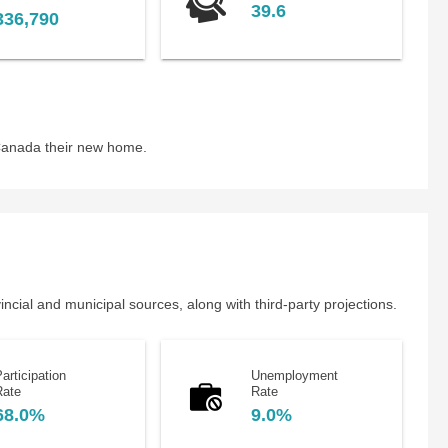
39.6
336,790
 Canada their new home.
cial and municipal sources, along with third-party projections.
articipation
Unemployment
Rate
Rate
68.0%
9.0%