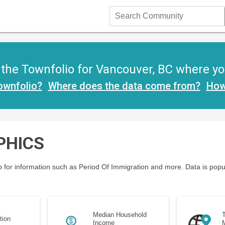
Search
Community
he Townfolio for Vancouver, BC where you 
ownfolio?
Where does the data come from?
How
PHICS
 for information such as Period Of Immigration and more. Data is popu
Median Household
T
tion
Income
M