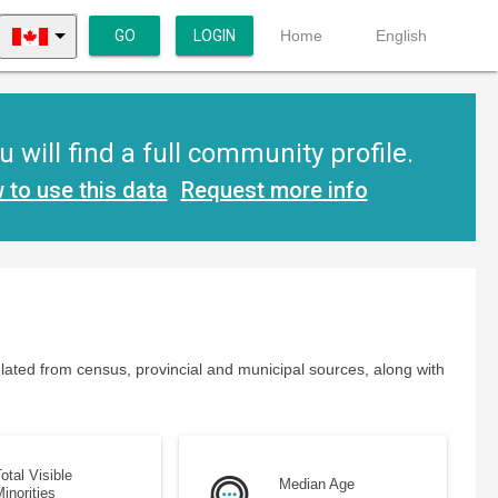
GO
LOGIN
Home
English
will find a full community profile.
 to use this data
Request more info
lated from census, provincial and municipal sources, along with
otal Visible
Median Age
inorities