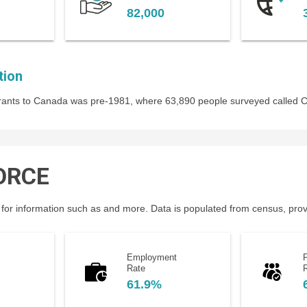
82,000
tion
igrants to Canada was pre-1981, where 63,890 people surveyed called
ORCE
for information such as and more. Data is populated from census, provin
Employment
P
Rate
61.9%