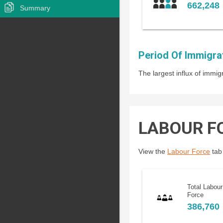
662,248
Summary
Period Of Immigra
The largest influx of imm
LABOUR F
View the
Labour Force
tab 
Total Labour
Force
386,760