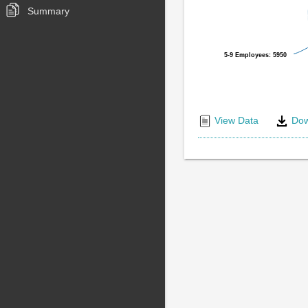
Summary
5-9 Employees: 5950
5-9 Employees: 5950
End
of
View Data
Dow
interactive
chart