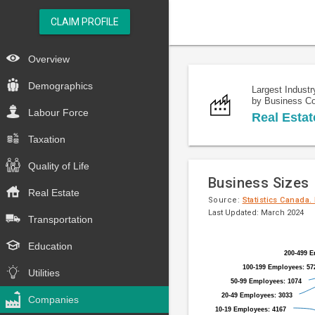
CLAIM PROFILE
Overview
Demographics
Largest Industr
by Business C
Labour Force
Real Estat
Taxation
Quality of Life
Business Sizes
Real Estate
Source:
Statistics Canada.
Last Updated: March 2024
Transportation
Pie
Chart
Education
chart
200-499 E
200-499 E
graphic.
with
100-199 Employees: 57
100-199 Employees: 57
Utilities
9
50-99 Employees: 1074
50-99 Employees: 1074
slices.
20-49 Employees: 3033
20-49 Employees: 3033
Companies
10-19 Employees: 4167
10-19 Employees: 4167