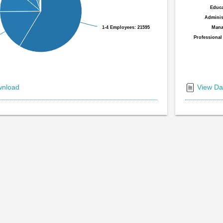
Educa
Educa
Administ
Administ
1-4 Employees: 21595
1-4 Employees: 21595
Mana
Mana
Professional
Professional
End
of
nload
View Da
interactiv
chart