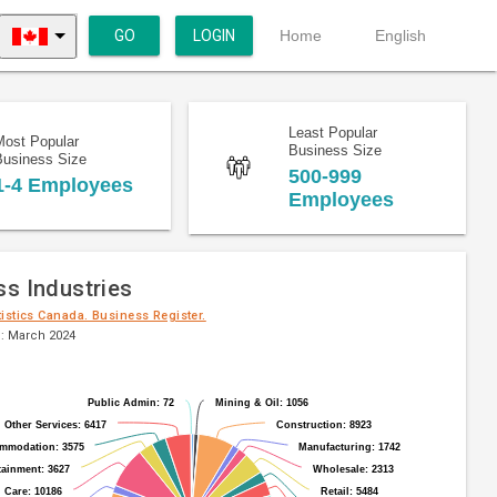
GO
LOGIN
Home
English
Least Popular
Most Popular
Business Size
Business Size
500-999
1-4 Employees
Employees
ss Industries
tistics Canada. Business Register.
: March 2024
Public Admin: 72
Public Admin: 72
Mining & Oil: 1056
Mining & Oil: 1056
Other Services: 6417
Other Services: 6417
Construction: 8923
Construction: 8923
mmodation: 3575
mmodation: 3575
Manufacturing: 1742
Manufacturing: 1742
tainment: 3627
tainment: 3627
Wholesale: 2313
Wholesale: 2313
 Care: 10186
 Care: 10186
Retail: 5484
Retail: 5484