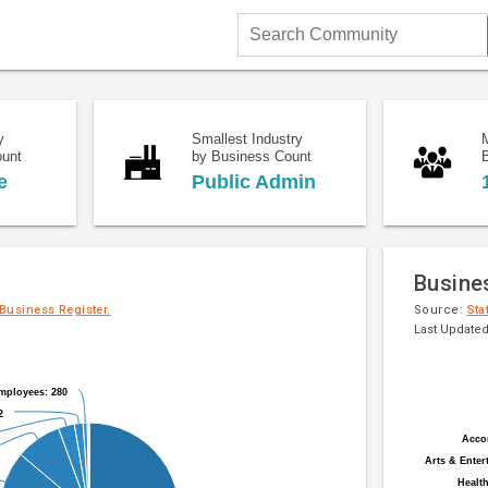
Search
Community
y
Smallest Industry
ount
by Business Count
e
Public Admin
Busine
 Business Register.
Source:
Sta
Last Updated
Pie
Chart
chart
mployees: 280
mployees: 280
graphic.
with
2
2
20
Acco
Acco
slices.
Arts & Enter
Arts & Enter
Health
Health