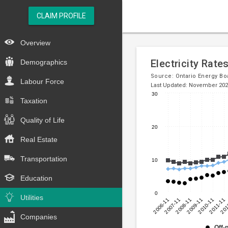
CLAIM PROFILE
Overview
Electricity Rate
Demographics
Source:
Ontario Energy Bo
Labour Force
Last Updated: November 20
30
Taxation
Line
Chart
chart
graphic.
Quality of Life
with
20
3
Real Estate
lines.
Transportation
10
The
chart
Education
has
0
1
Utilities
2006-11
2007-11
2008-11
2009-11
2010-11
2011-11
201
X
axis
Companies
displaying
Off-