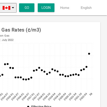
GO
LOGIN
Home
English
l Gas Rates (¢/m3)
ion Gas
: July 2022
-01
2014-07
2015-01
2015-07
2016-01
2016-07
2017-01
2017-07
2018-01
2018-10
2019-04
2019-10
2020-04
2020-10
2021-04
2021-10
2022-04
38
Effective Price