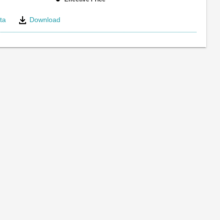
ta
Download
e