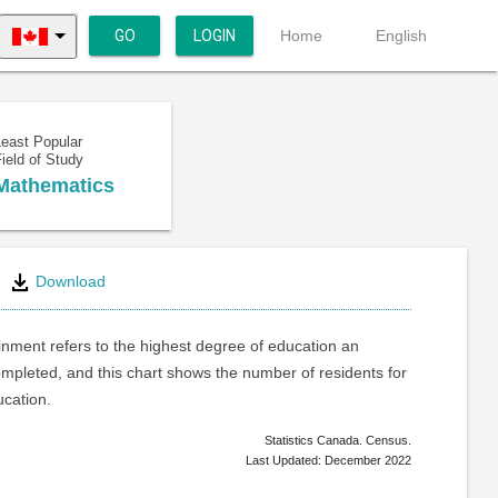
GO
LOGIN
Home
English
Least Popular
ield of Study
Mathematics
Download
inment refers to the highest degree of education an
ompleted, and this chart shows the number of residents for
ucation.
Statistics Canada. Census.
Last Updated: December 2022