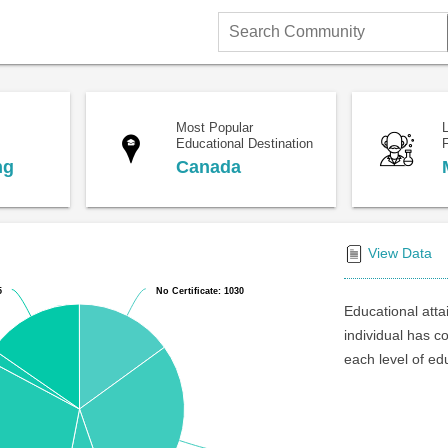
Search
Community
Most Popular
Educational Destination
F
ng
Canada
View Data
5
5
No Certificate: 1030
No Certificate: 1030
Educational atta
individual has c
each level of ed