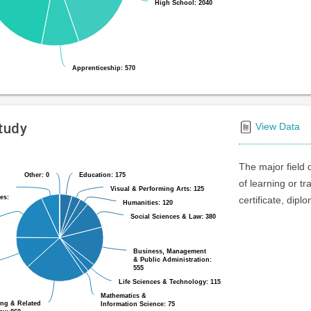
High School: 2040
High School: 2040
Apprenticeship: 570
Apprenticeship: 570
Study
View Data
The major field 
Other: 0
Other: 0
Education: 175
Education: 175
of learning or t
Visual & Performing Arts: 125
Visual & Performing Arts: 125
es:
es:
certificate, dipl
Humanities: 120
Humanities: 120
Social Sciences & Law: 380
Social Sciences & Law: 380
Business, Management
Business, Management
& Public Administration:
& Public Administration:
555
555
Life Sciences & Technology: 115
Life Sciences & Technology: 115
Mathematics &
Mathematics &
ing & Related
ing & Related
Information Science: 75
Information Science: 75