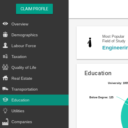
CLAIM PROFILE
Overview
Demographics
Most Popular
Field of Study
Labour Force
Engineeri
Taxation
Quality of Life
Education
Real Estate
University: 105
University: 105
Pie
Chart
Transportation
chart
graphic.
with
Below Degree: 125
Below Degree: 125
Education
6
slices.
Utilities
Companies