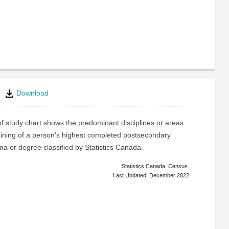
Download
of study chart shows the predominant disciplines or areas
raining of a person's highest completed postsecondary
oma or degree classified by Statistics Canada.
Statistics Canada. Census.
Last Updated: December 2022