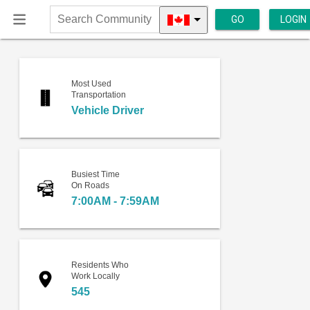
GO
LOGIN
Search
Community
Most Used
Transportation
Vehicle Driver
Busiest Time
On Roads
7:00AM - 7:59AM
Residents Who
Work Locally
545