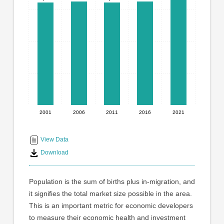
graphic.
with
5
bars.
The
chart
has
1
X
axis
displaying
2001
2006
2011
2016
2021
End
categories.
Range:
of
5
interactive
View Data
categories.
chart
Download
The
chart
has
Population is the sum of births plus in-migration, and
1
it signifies the total market size possible in the area.
Y
This is an important metric for economic developers
axis
displaying
to measure their economic health and investment