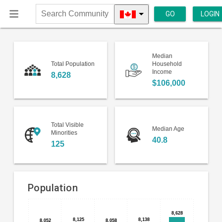
GO
LOGIN
Search
Community
Median
Total Population
Household
Income
8,628
$106,000
Total Visible
Median Age
Minorities
40.8
125
Population
Bar
Chart
8,628
8,628
chart
8,125
8,125
8,138
8,138
8,052
8,052
8,058
8,058