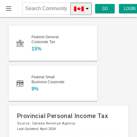
GO
LOGIN
Search
Community
Federal General
Corporate Tax
15%
Federal Small
Business Corporate
9%
Provincial Personal Income Tax
Source:
Canada Revenue Agency
Last Updated: April 2024