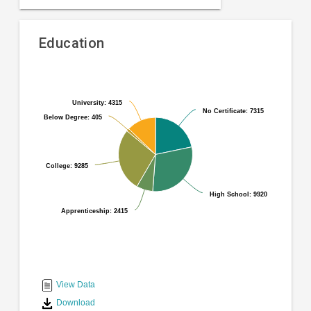
Education
Pie
Chart
chart
graphic.
with
University: 4315
University: 4315
No Certificate: 7315
No Certificate: 7315
6
Below Degree: 405
Below Degree: 405
slices.
College: 9285
College: 9285
High School: 9920
High School: 9920
Apprenticeship: 2415
Apprenticeship: 2415
End
of
interactive
View Data
chart
Download