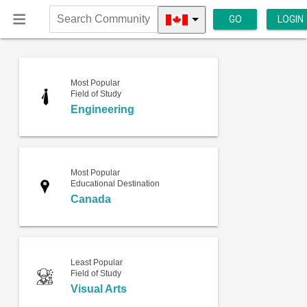
GO
LOGIN
Search
Community
Most Popular
Field of Study
Engineering
Most Popular
Educational Destination
Canada
Least Popular
Field of Study
Visual Arts