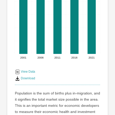
graphic.
with
5
bars.
The
chart
has
1
X
axis
displaying
2001
2006
2011
2016
2021
End
categories.
Range:
of
5
interactive
View Data
categories.
chart
Download
The
chart
has
Population is the sum of births plus in-migration, and
1
it signifies the total market size possible in the area.
Y
This is an important metric for economic developers
axis
displaying
to measure their economic health and investment