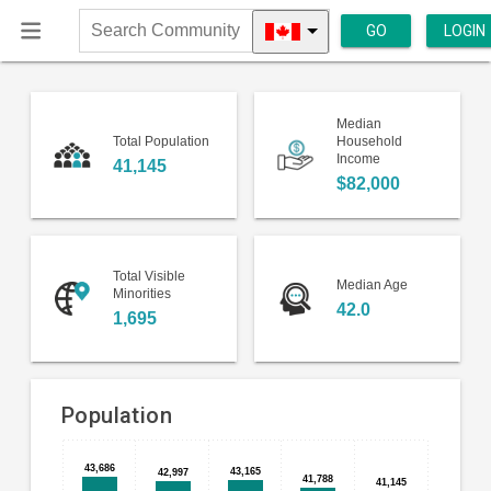
GO
LOGIN
Search
Community
Median
Total Population
Household
Income
41,145
$82,000
Total Visible
Median Age
Minorities
42.0
1,695
Population
Bar
Chart
43,686
43,686
43,165
43,165
42,997
42,997
41,788
41,788
chart
41,145
41,145