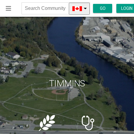
GO
LOGIN
Search
Community
TIMMINS