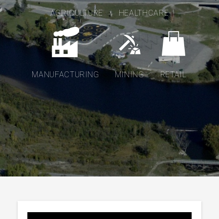
AGRICULTURE
HEALTHCARE
MANUFACTURING
MINING
RETAIL