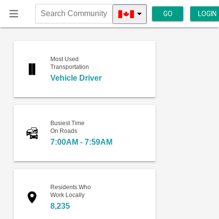
GO
LOGIN
Search
Community
Most Used
Transportation
Vehicle Driver
Busiest Time
On Roads
7:00AM - 7:59AM
Residents Who
Work Locally
8,235