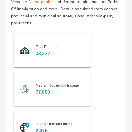
View the
Demographics
tab for information such as Period
Of Immigration and more. Data is populated from census,
provincial and municipal sources, along with third-party
projections.
Total Population
33,232
Median Household Income
77,000
Total Visible Minorities
2,475