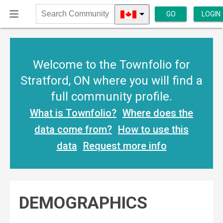
GO
LOGIN
Search
Community
Welcome to the Townfolio for
Stratford, ON where you will find a
full community profile.
What is Townfolio?
Where does the
data come from?
How to use this
data
Request more info
DEMOGRAPHICS