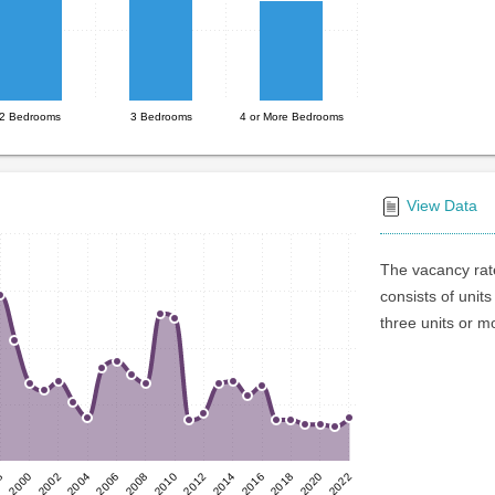
2 Bedrooms
3 Bedrooms
4 or More Bedrooms
View Data
The vacancy rate
consists of units
three units or m
2012
2002
2018
2008
8
2014
2004
2020
2010
2000
2016
2006
2022