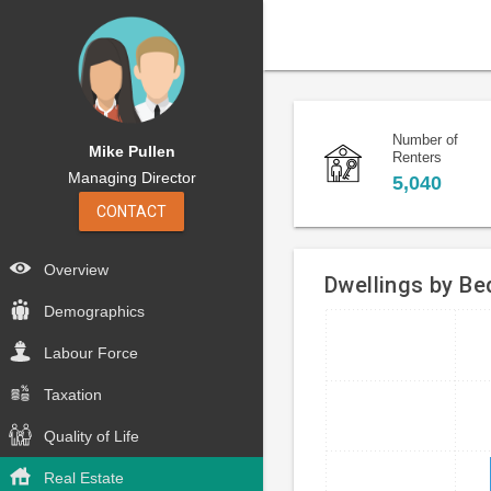
Number of
Mike Pullen
Renters
Managing Director
5,040
CONTACT
Overview
Dwellings by B
Demographics
Bar
Chart
Labour Force
chart
graphic.
with
Taxation
4
bars.
Quality of Life
The
Real Estate
chart