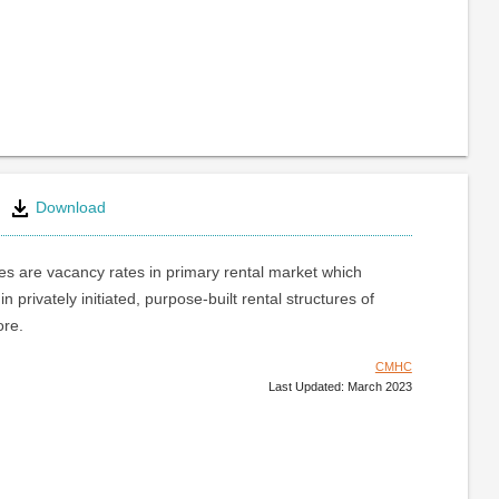
Download
s are vacancy rates in primary rental market which
 in privately initiated, purpose-built rental structures of
ore.
CMHC
Last Updated: March 2023