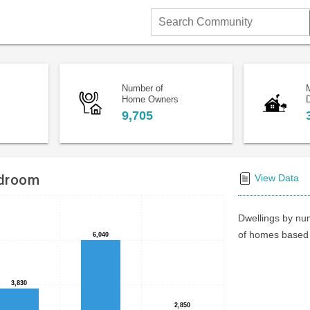
Search
Community
Number of
Home Owners
D
9,705
edroom
View Data
Dwellings by num
of homes based 
6,040
6,040
3,830
3,830
2,850
2,850