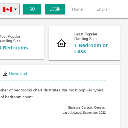
GO
LOGIN
Home
English
Least Popular
Most Popular
Dwelling Size
welling Size
1 Bedroom or
3 Bedrooms
Less
Download
ber of bedrooms chart illustrates the most popular types
of bedroom count.
Statistics Canada. Census.
Last Updated: September 2022