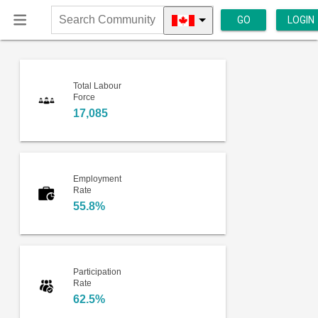
GO
LOGIN
Search
Community
Total Labour
Force
17,085
Employment
Rate
55.8%
Participation
Rate
62.5%