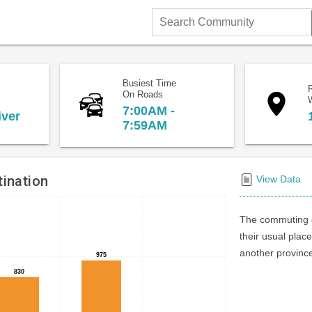
Search
Community
Busiest Time
On Roads
7:00AM -
iver
7:59AM
ination
View Data
The commuting d
their usual place
another province 
975
975
830
830