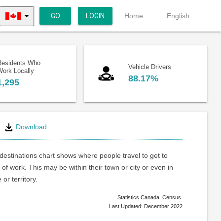
GO
LOGIN
Home
English
Residents Who
Vehicle Drivers
Work Locally
88.17%
1,295
Download
estinations chart shows where people travel to get to
 of work. This may be within their town or city or even in
or territory.
Statistics Canada. Census.
Last Updated: December 2022