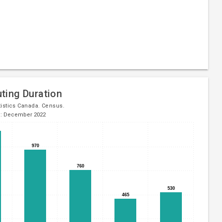
ing Duration
tistics Canada. Census.
d: December 2022
970
970
760
760
530
530
465
465