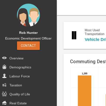
Most Used
Rob Hunter
Transportation
Economic Development Officer
Vehicle Dr
CONTACT
Overview
Commuting Dest
Demographics
Bar
Chart
1,295
1,295
Labour Force
chart
graphic.
with
Taxation
4
bars.
Quality of Life
The
Real Estate
chart