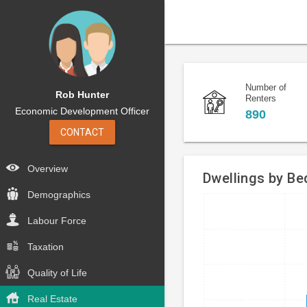
Number of
Rob Hunter
Renters
Economic Development Officer
890
CONTACT
Overview
Dwellings by B
Demographics
Bar
Chart
Labour Force
chart
graphic.
with
Taxation
4
bars.
Quality of Life
The
Real Estate
chart