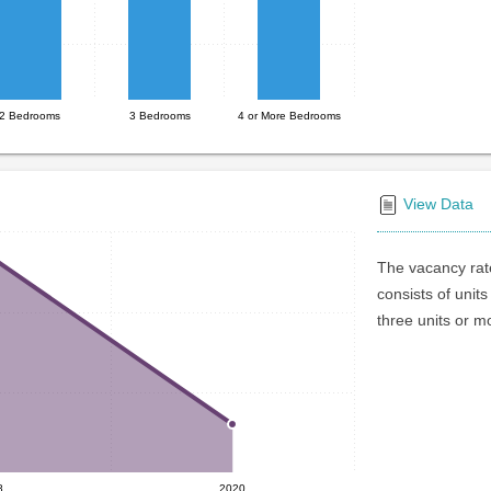
2 Bedrooms
3 Bedrooms
4 or More Bedrooms
View Data
The vacancy rate
consists of units
three units or m
8
2020