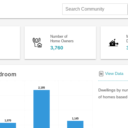
Search
Community
Number of
Home Owners
D
3,760
edroom
View Data
2,195
2,195
Dwellings by num
of homes based 
1,145
1,145
1,070
1,070