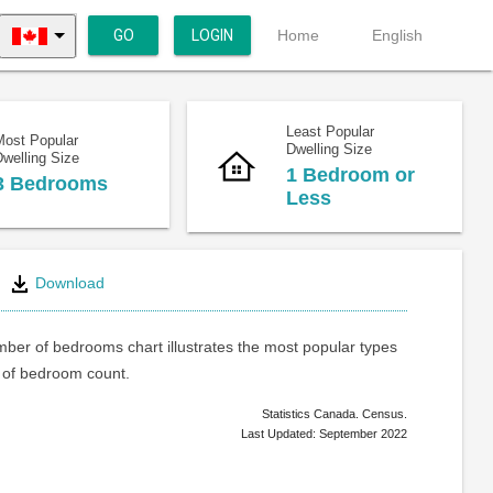
GO
LOGIN
Home
English
Least Popular
Most Popular
Dwelling Size
welling Size
1 Bedroom or
3 Bedrooms
Less
Download
ber of bedrooms chart illustrates the most popular types
of bedroom count.
Statistics Canada. Census.
Last Updated: September 2022