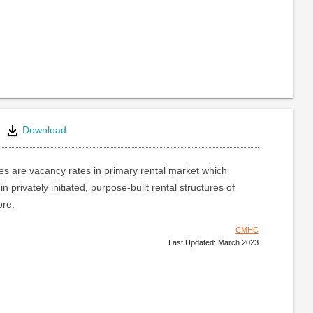
Download
s are vacancy rates in primary rental market which
 in privately initiated, purpose-built rental structures of
ore.
CMHC
Last Updated: March 2023