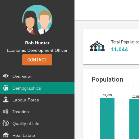
Total Populatio
Rob Hunter
11,044
Economic Development Officer
CONTACT
Overview
Population
Demographics
Bar
Chart
10,783
10,783
10,5
10,5
chart
Labour Force
graphic.
with
5
Taxation
bars.
Quality of Life
The
Real Estate
chart