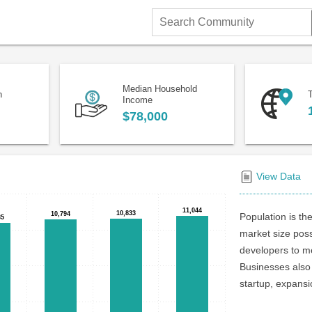
Search
Community
Median Household
n
T
Income
$78,000
View Data
11,044
11,044
10,833
10,833
10,794
10,794
Population is the
35
35
market size poss
developers to me
Businesses also 
startup, expansi