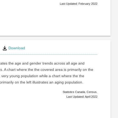
Last Updated: February 2022
Download
trates the age and gender trends across all age and
. A chart where the the covered area is primarily on the
a very young population while a chart where the the
rimarily on the left illustrates an aging population.
Statistics Canada. Census.
Last Updated: April 2022