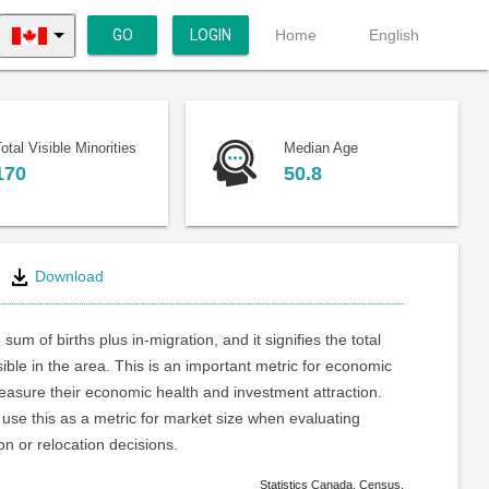
GO
LOGIN
Home
English
otal Visible Minorities
Median Age
170
50.8
Download
 sum of births plus in-migration, and it signifies the total
ible in the area. This is an important metric for economic
asure their economic health and investment attraction.
use this as a metric for market size when evaluating
on or relocation decisions.
Statistics Canada. Census.