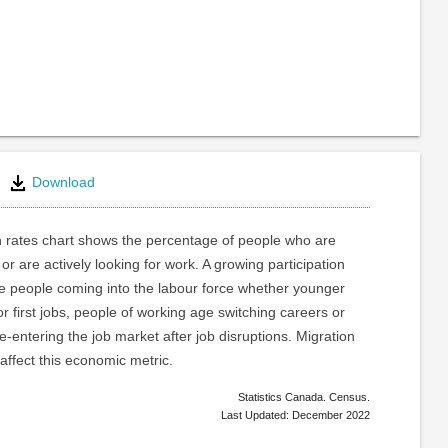
Download
n rates chart shows the percentage of people who are
or are actively looking for work. A growing participation
re people coming into the labour force whether younger
or first jobs, people of working age switching careers or
e-entering the job market after job disruptions. Migration
 affect this economic metric.
Statistics Canada. Census.
Last Updated: December 2022