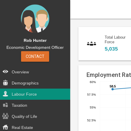
Total Labour
Rob Hunter
Force
Economic Development Officer
5,035
CONTACT
Overview
Employment Ra
60%
Demographics
58.5
58.5
Line
Chart
chart
Labour Force
57.5%
graphic.
with
5
Taxation
55%
data
Quality of Life
points.
52.5%
Real Estate
The