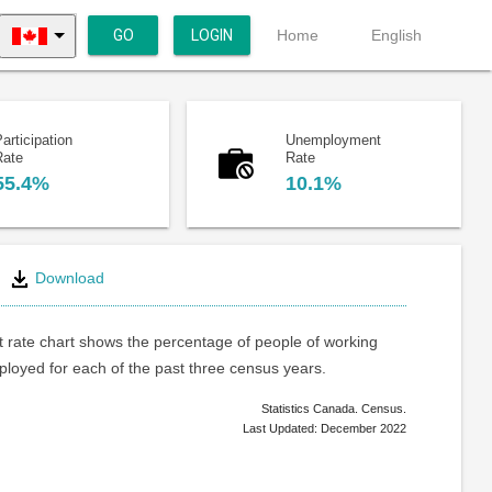
GO
LOGIN
Home
English
articipation
Unemployment
Rate
Rate
55.4%
10.1%
Download
rate chart shows the percentage of people of working
loyed for each of the past three census years.
Statistics Canada. Census.
Last Updated: December 2022