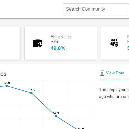
Search
Community
Employment
P
Rate
49.8%
tes
View Data
58.9
58.9
The employment 
57.5
57.5
age who are emp
52.9
52.9
49.8
49.8