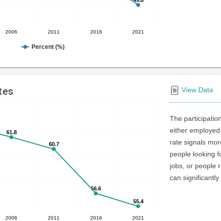
2006
2011
2016
2021
Percent (%)
tes
View Data
The participatio
either employed 
61.8
61.8
rate signals mo
60.7
60.7
people looking f
jobs, or people r
can significantly
56.6
56.6
55.4
55.4
2006
2011
2016
2021