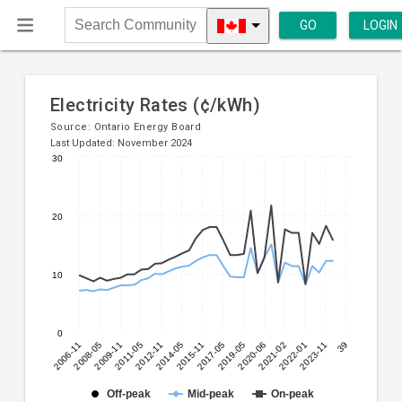
GO
LOGIN
Search
Community
Electricity Rates (¢/kWh)
Source:
Ontario Energy Board
Last Updated: November 2024
30
Line
Chart
chart
graphic.
with
20
3
lines.
10
The
chart
has
0
1
2006-11
2008-05
2009-11
2011-05
2012-11
2014-05
2015-11
2017-05
2019-05
2020-06
2021-02
2022-01
2023-11
39
X
axis
displaying
Off-peak
Mid-peak
On-peak