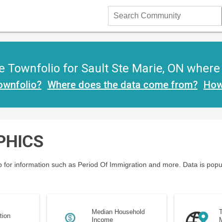
Search
Community
 Townfolio for Sault Ste Marie, ON where y
ownfolio?
Where does the data come from?
How
PHICS
 for information such as Period Of Immigration and more. Data is popu
Median Household
T
tion
Income
M