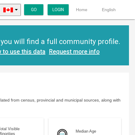
GO
LOGIN
Home
English
ou will find a full community profile.
 to use this data
Request more info
lated from census, provincial and municipal sources, along with
otal Visible
Median Age
inorities