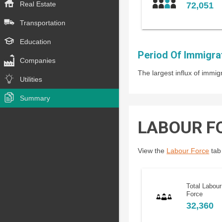
Real Estate
72,051
Transportation
Education
Period Of Immigra
Companies
The largest influx of imm
Utilities
Summary
LABOUR F
View the
Labour Force
tab 
Total Labour
Force
32,360