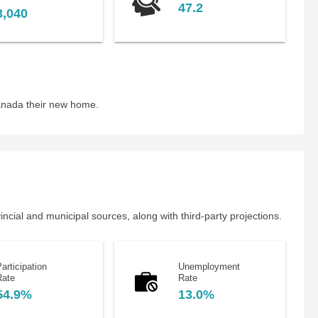
47.2
3,040
anada their new home.
cial and municipal sources, along with third-party projections.
articipation
Unemployment
Rate
Rate
54.9%
13.0%