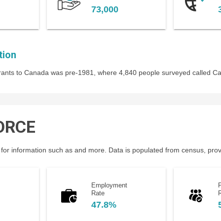
73,000
tion
igrants to Canada was pre-1981, where 4,840 people surveyed called C
ORCE
for information such as and more. Data is populated from census, provin
Employment
P
Rate
47.8%