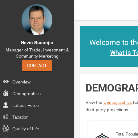
Welcome to the
Nevin Buconjic
Manager of Trade, Investment &
What is T
Community Marketing
CONTACT
Overview
DEMOGRA
Demographics
View the
Demographics
tab
Labour Force
third-party projections.
Taxation
Quality of Life
Total Popula