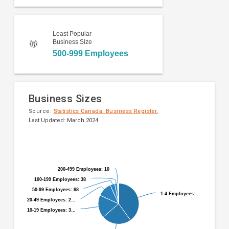
Least Popular
Business Size
500-999 Employees
Business Sizes
Source:
Statistics Canada. Business Register.
Last Updated: March 2024
Pie
Chart
chart
graphic.
with
9
200-499 Employees: 10
200-499 Employees: 10
slices.
100-199 Employees: 38
100-199 Employees: 38
50-99 Employees: 68
50-99 Employees: 68
1-4 Employees: …
1-4 Employees: …
20-49 Employees: 2…
20-49 Employees: 2…
10-19 Employees: 3…
10-19 Employees: 3…