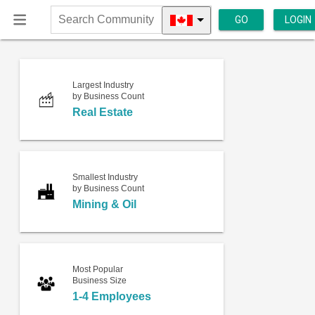
GO
LOGIN
Search
Community
Largest Industry
by Business Count
Real Estate
Smallest Industry
by Business Count
Mining & Oil
Most Popular
Business Size
1-4 Employees