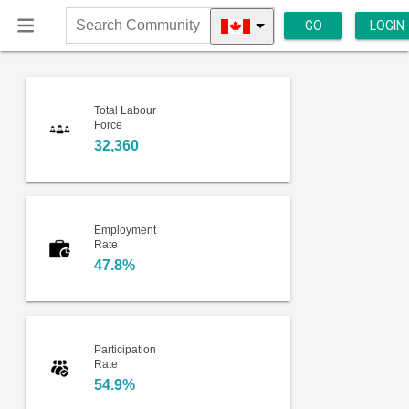
GO
LOGIN
Search
Community
Total Labour
Force
32,360
Employment
Rate
47.8%
Participation
Rate
54.9%