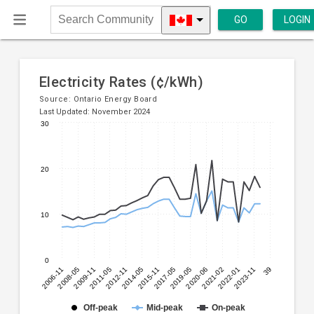
GO
LOGIN
Search
Community
Electricity Rates (¢/kWh)
Source:
Ontario Energy Board
Last Updated: November 2024
30
Line
Chart
chart
graphic.
with
20
3
lines.
10
The
chart
has
0
1
2006-11
2008-05
2009-11
2011-05
2012-11
2014-05
2015-11
2017-05
2019-05
2020-06
2021-02
2022-01
2023-11
39
X
axis
displaying
Off-peak
Mid-peak
On-peak