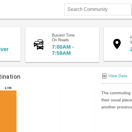
Search
Community
Busiest Time
On Roads
7:00AM -
iver
7:59AM
ination
View Data
2,725
2,725
The commuting d
their usual place
another province 