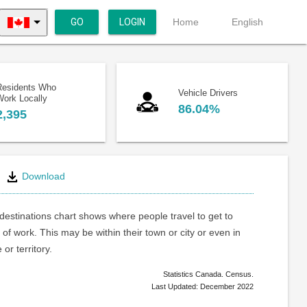
GO
LOGIN
Home
English
Residents Who
Vehicle Drivers
Work Locally
86.04%
2,395
Download
estinations chart shows where people travel to get to
 of work. This may be within their town or city or even in
or territory.
Statistics Canada. Census.
Last Updated: December 2022