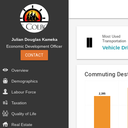
Most Used
Julian Douglas Kameka
Transportation
Economic Development Officer
Vehicle Dr
CONTACT
Overview
Commuting Dest
Demographics
Bar
Chart
Labour Force
chart
graphic.
2,395
2,395
with
Taxation
4
bars.
Quality of Life
The
Real Estate
chart