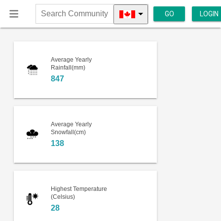
GO
LOGIN
Search
Community
Average Yearly
Rainfall(mm)
847
Average Yearly
Snowfall(cm)
138
Highest Temperature
(Celsius)
28