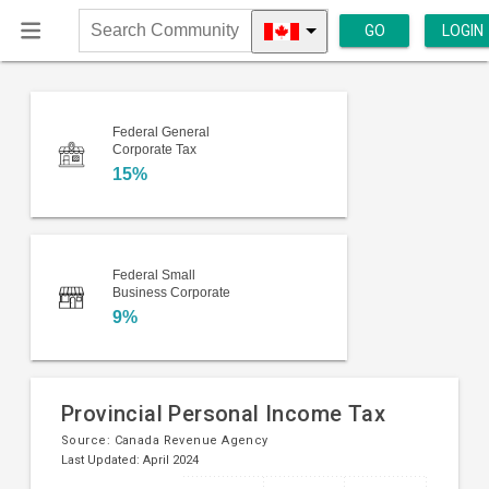
GO
LOGIN
Search
Community
Federal General
Corporate Tax
15%
Federal Small
Business Corporate
9%
Provincial Personal Income Tax
Source:
Canada Revenue Agency
Last Updated: April 2024