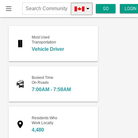
GO
LOGIN
Search
Community
Most Used
Transportation
Vehicle Driver
Busiest Time
On Roads
7:00AM - 7:59AM
Residents Who
Work Locally
4,480