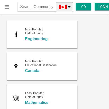
GO
LOGIN
Search
Community
Most Popular
Field of Study
Engineering
Most Popular
Educational Destination
Canada
Least Popular
Field of Study
Mathematics