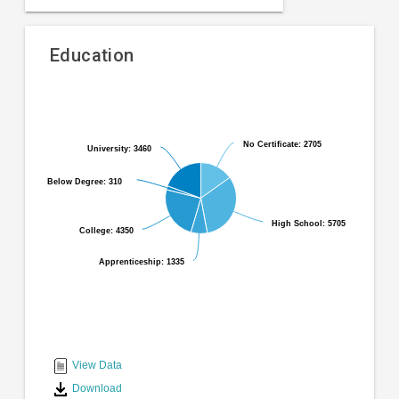
Education
Pie
Chart
chart
graphic.
with
6
No Certificate: 2705
No Certificate: 2705
University: 3460
University: 3460
slices.
Below Degree: 310
Below Degree: 310
High School: 5705
High School: 5705
College: 4350
College: 4350
Apprenticeship: 1335
Apprenticeship: 1335
End
of
interactive
View Data
chart
Download