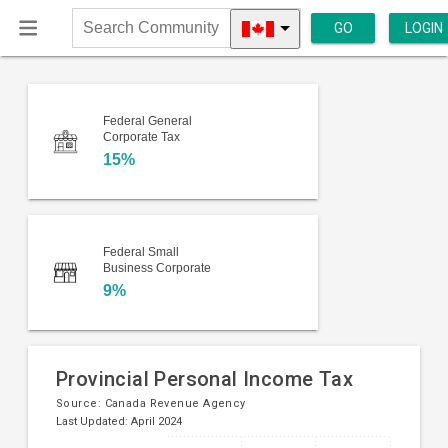
GO
LOGIN
Search
Community
Federal General
Corporate Tax
15%
Federal Small
Business Corporate
9%
Provincial Personal Income Tax
Source:
Canada Revenue Agency
Last Updated: April 2024