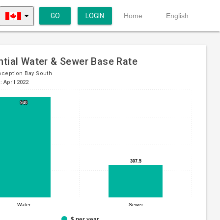
GO
LOGIN
Home
English
ntial Water & Sewer Base Rate
ception Bay South
: April 2022
940
940
307.5
307.5
Water
Sewer
$ per year