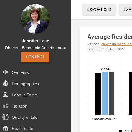
EXPORT XLS
EXP
Average Resident
Jennifer Lake
Source:
Newfoundland Po
Director, Economic Development
Last Updated: April 2020
CONTACT
Bar
Chart
chart
graphic.
214.54
214.54
with
Overview
3
data
Demographics
series.
Labour Force
The
Taxation
chart
has
Quality of Life
1
Charlottetown, PE
X
Real Estate
axis
Jul 