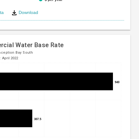
ta
Download
e
cial Water Base Rate
ception Bay South
: April 2022
940
940
307.5
307.5