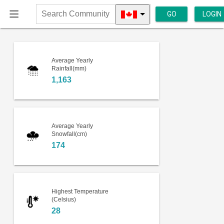
GO
LOGIN
Search
Community
Average Yearly
Rainfall(mm)
1,163
Average Yearly
Snowfall(cm)
174
Highest Temperature
(Celsius)
28