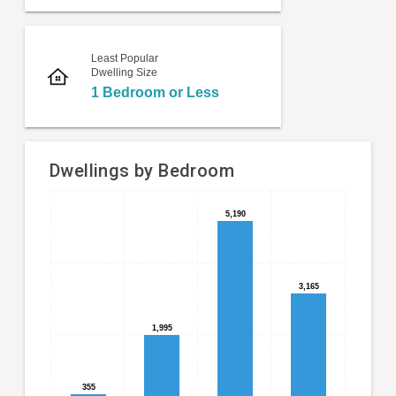
Least Popular
Dwelling Size
1 Bedroom or Less
Dwellings by Bedroom
Bar
Chart
5,190
5,190
chart
graphic.
with
4
bars.
3,165
3,165
The
1,995
1,995
chart
has
1
X
355
355