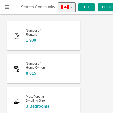
GO
LOGIN
Search
Community
Number of
Renters
1,900
Number of
Home Owners
8,815
Most Popular
Dwelling Size
3 Bedrooms