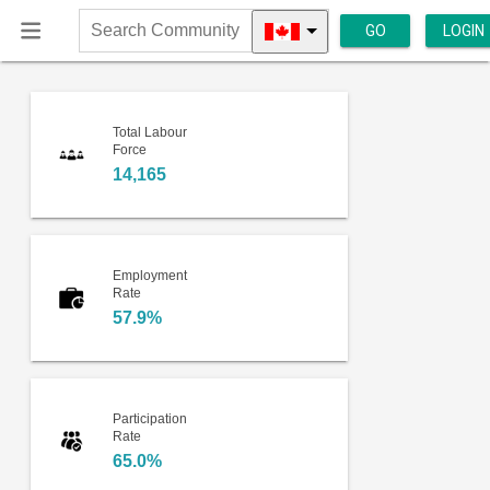
GO
LOGIN
Search
Community
Total Labour
Force
14,165
Employment
Rate
57.9%
Participation
Rate
65.0%