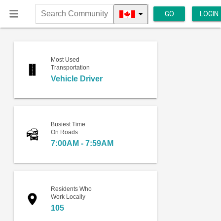
GO
LOGIN
Search
Community
Most Used
Transportation
Vehicle Driver
Busiest Time
On Roads
7:00AM - 7:59AM
Residents Who
Work Locally
105