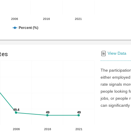
2006
2016
2021
Percent (%)
tes
View Data
The participatio
either employed 
rate signals mo
people looking f
jobs, or people r
can significantly
49.4
49.4
49
49
49
49
2006
2016
2021