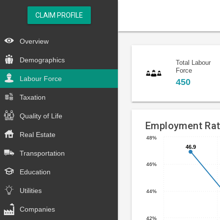
CLAIM PROFILE
Overview
Demographics
Total Labour
Force
Labour Force
450
Taxation
Quality of Life
Employment Ra
Real Estate
48%
Line
46.9
46.9
Chart
Transportation
chart
graphic.
46%
with
Education
4
data
Utilities
44%
points.
Companies
The
42%