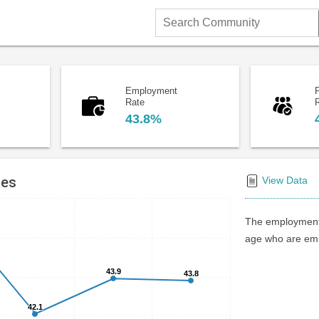
Search
Community
Employment
P
Rate
43.8%
tes
View Data
The employment 
age who are emp
43.9
43.9
43.8
43.8
42.1
42.1