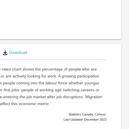
Download
n rates chart shows the percentage of people who are
or are actively looking for work. A growing participation
re people coming into the labour force whether younger
or first jobs, people of working age switching careers or
e-entering the job market after job disruptions. Migration
 affect this economic metric.
Statistics Canada. Census.
Last Updated: December 2022