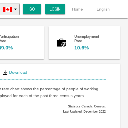
GO
LOGIN
Home
English
articipation
Unemployment
Rate
Rate
49.0%
10.6%
Download
rate chart shows the percentage of people of working
loyed for each of the past three census years.
Statistics Canada. Census.
Last Updated: December 2022